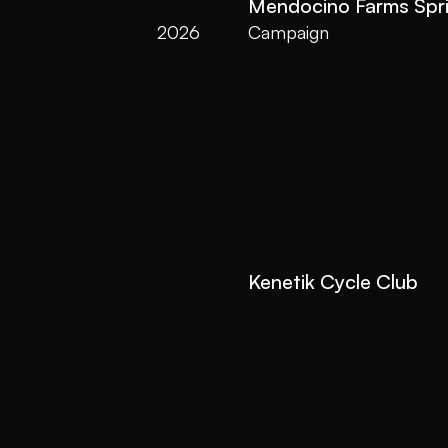
Mendocino Farms Spr
2026
Campaign
Kenetik Cycle Club
2026
Video Launch
All Videos