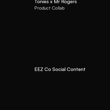
Tonies x Mr Rogers
Product Collab
EEZ Co Social Content
Social Content