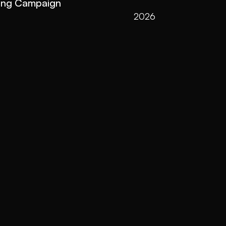
ing Campaign
2026
2025