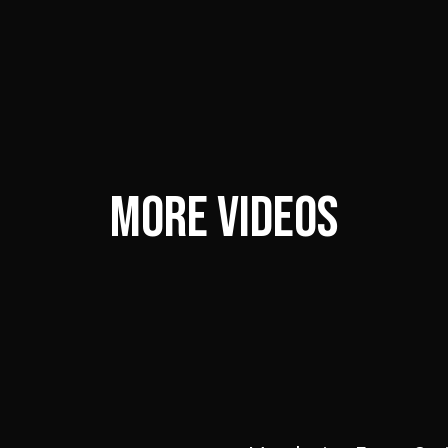
MORE VIDEOS