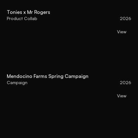
Tonies x Mr Rogers
Product Collab
2026
View
Mendocino Farms Spring Campaign
Campaign
2026
View