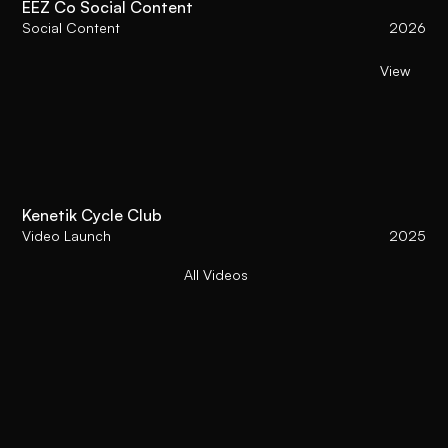
EEZ Co Social Content
Social Content
2026
View
Kenetik Cycle Club
Video Launch
2025
All Videos