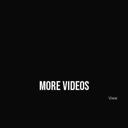
Client
Kenetik
MORE VIDEOS
View